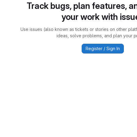
Track bugs, plan features, a
your work with issu
Use issues (also known as tickets or stories on other plat
ideas, solve problems, and plan your pr
Register / Sign In