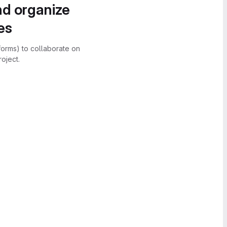
nd organize
es
forms) to collaborate on
oject.