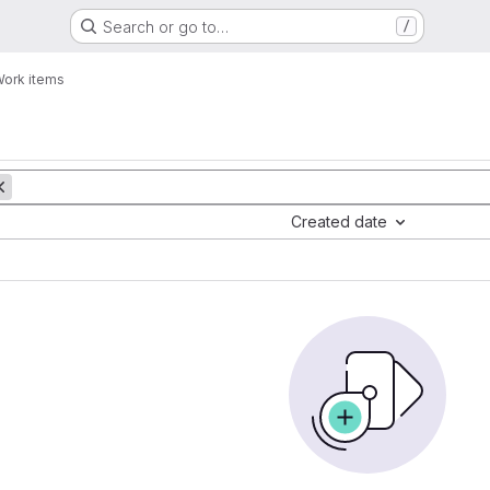
Search or go to…
/
ork items
Created date