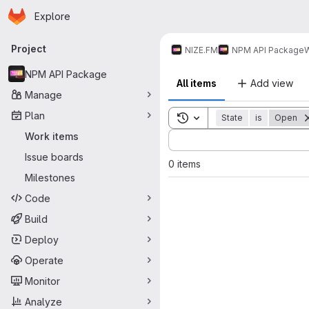
Homepage
Skip to main content
Explore
Primary navigation
Project
NIZE.FM
NPM API Package
W
NPM API Package
All items
Add view
Manage
Plan
Toggle search history
State
is
Open
Sort by:
Work items
Issue boards
0 items
Milestones
Code
Build
Deploy
Operate
Monitor
Analyze