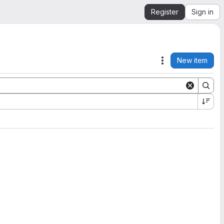
Register
Sign in
New item
Actions