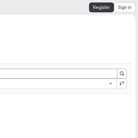
Register
Sign in