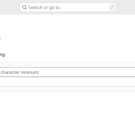
Search or go to…
/
s
ing