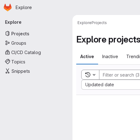
Homepage
Skip to main content
Explore
Primary navigation
Explore
Explore
Projects
Projects
Explore project
Groups
CI/CD Catalog
Active
Inactive
Trend
Topics
Snippets
Toggle search history
Sort by:
Updated date